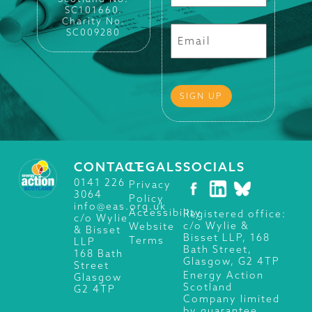
SC101660.
Charity No.
SC009280
CONTACT
LEGALS
SOCIALS
0141 226
Privacy
3064
Policy
info@eas.org.uk
Accessibility
Registered office:
c/o Wylie
c/o Wylie &
Website
& Bisset
Bisset LLP, 168
Terms
LLP
Bath Street,
168 Bath
Glasgow, G2 4TP
Street
Energy Action
Glasgow
Scotland
G2 4TP
Company limited
by guarantee.