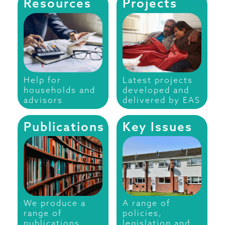
Resources
Projects
Help for
Latest projects
households and
developed and
advisors
delivered by EAS
Publications
Key Issues
We produce a
A range of
range of
policies,
publications
legislation and