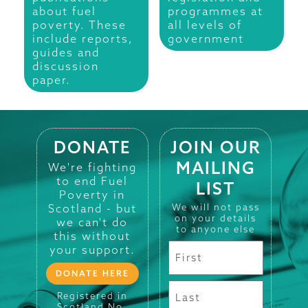
about fuel
programmes at
poverty. These
all levels of
include reports,
government
guides and
discussion
paper.
DONATE
JOIN OUR
MAILING
We're fighting
to end Fuel
LIST
Poverty in
Scotland - but
We will not pass
on your details
we can't do
to anyone else
this without
your support.
DONATE HERE
Registered in
Scotland No.