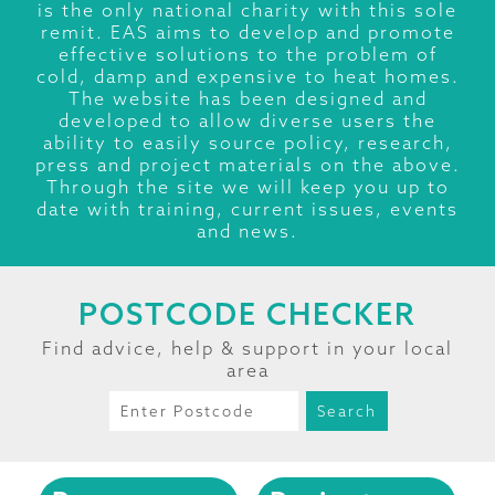
is the only national charity with this sole
remit. EAS aims to develop and promote
effective solutions to the problem of
cold, damp and expensive to heat homes.
The website has been designed and
developed to allow diverse users the
ability to easily source policy, research,
press and project materials on the above.
Through the site we will keep you up to
date with training, current issues, events
and news.
POSTCODE CHECKER
Find advice, help & support in your local
area
Search
for: