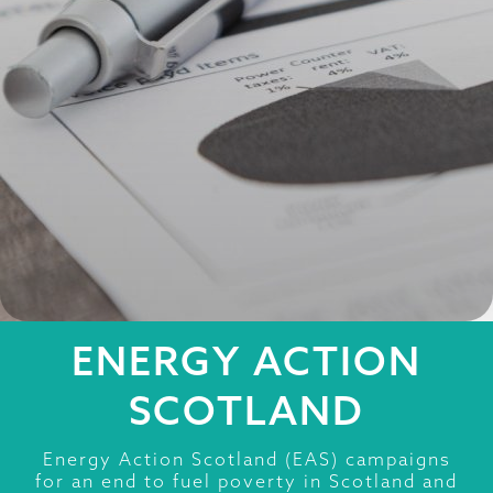
ENERGY ACTION
SCOTLAND
Energy Action Scotland (EAS) campaigns
for an end to fuel poverty in Scotland and