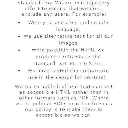
standard too. We are making every
effort to ensure that we don’t
exclude any users. For example:
We try to use clear and simple
language.
We use alternative text for all our
images
Were possible the HTML we
produce conforms to the
standard: XHTML 1.0 Strict
We have tested the colours we
use in the design for contrast.
We try to publish all our text content
as accessible HTML rather than in
other formats such as PDF. Where
we do publish PDFs or other formats
our policy is to make them as
accessible as we can.