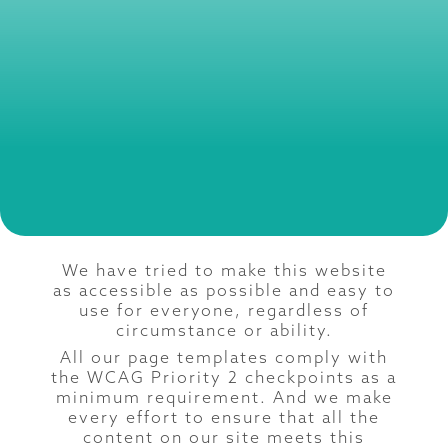
We have tried to make this website
as accessible as possible and easy to
use for everyone, regardless of
circumstance or ability.
All our page templates comply with
the WCAG Priority 2 checkpoints as a
minimum requirement. And we make
every effort to ensure that all the
content on our site meets this