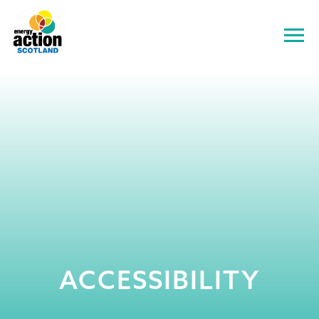
ACCESSIBILITY