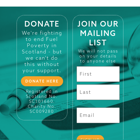
DONATE
JOIN OUR
MAILING
We're fighting
to end Fuel
LIST
Poverty in
Scotland - but
We will not pass
on your details
we can't do
to anyone else
this without
your support.
DONATE HERE
Registered in
Scotland No.
SC101660.
Charity No.
SC009280