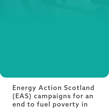
Energy Action Scotland
(EAS) campaigns for an
end to fuel poverty in