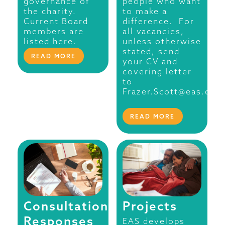
governance of
people who want
the charity.
to make a
Current Board
difference. For
members are
all vacancies,
listed here.
unless otherwise
stated, send
READ MORE
your CV and
covering letter
to
Frazer.Scott@eas.org.
READ MORE
Consultation
Projects
Responses
EAS develops