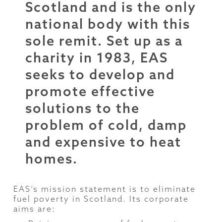
Scotland and is the only
national body with this
sole remit. Set up as a
charity in 1983, EAS
seeks to develop and
promote effective
solutions to the
problem of cold, damp
and expensive to heat
homes.
EAS’s mission statement is to eliminate
fuel poverty in Scotland. Its corporate
aims are: