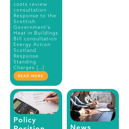
costs review
consultation
Response to the
Scottish
Government’s
Heat in Buildings
Bill consultation
Energy Action
Scotland
Response
Standing
Charges […]
READ MORE
Policy
News
Position