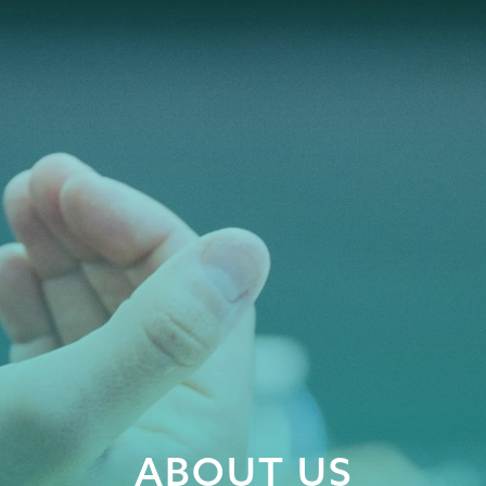
ABOUT US