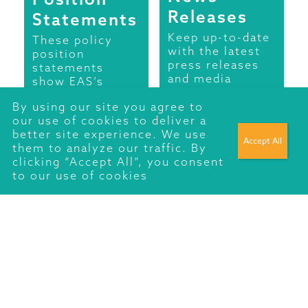
Releases
Statements
Keep up-to-date
These policy
with the latest
position
press releases
statements
and media
show EAS’s
comment from
position on
Energy Action
By using our site you agree to
various matters
Scotland.
our use of cookies to deliver a
relating to fuel
better site experience. We use
poverty such as
READ MORE
them to analyze our traffic. By
rural fuel
clicking “Accept All”, you consent
poverty, national
to our use of cookies
pricing,
renewable
energy, fuel
poverty and
health and more.
Fuel Poverty
Fuel poverty
should not exist.
Energy Action
Scotland