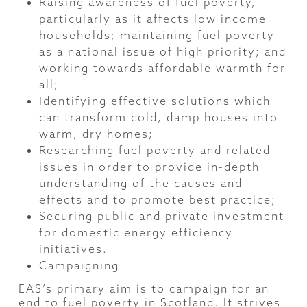
Raising awareness of fuel poverty,
particularly as it affects low income
households; maintaining fuel poverty
as a national issue of high priority; and
working towards affordable warmth for
all;
Identifying effective solutions which
can transform cold, damp houses into
warm, dry homes;
Researching fuel poverty and related
issues in order to provide in-depth
understanding of the causes and
effects and to promote best practice;
Securing public and private investment
for domestic energy efficiency
initiatives.
Campaigning
EAS’s primary aim is to campaign for an
end to fuel poverty in Scotland. It strives