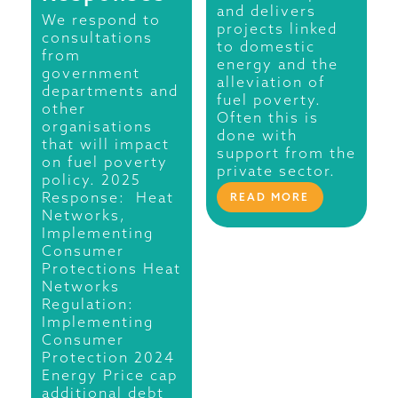
and delivers
We respond to
projects linked
consultations
to domestic
from
energy and the
government
alleviation of
departments and
fuel poverty.
other
Often this is
organisations
done with
that will impact
support from the
on fuel poverty
private sector.
policy. 2025
Response: Heat
READ MORE
Networks,
Implementing
Consumer
Protections Heat
Networks
Regulation:
Implementing
Consumer
Protection 2024
Energy Price cap
additional debt