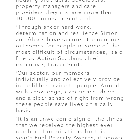
property managers and care
providers they manage more than
10,000 homes in Scotland.
‘Through sheer hard work,
determination and resilience Simon
and Alexis have secured tremendous
outcomes for people in some of the
most difficult of circumstances,’ said
Energy Action Scotland chief
executive, Frazer Scott
‘Our sector, our members
individually and collectively provide
incredible service to people. Armed
with knowledge, experience, drive
and a clear sense of right from wrong
these people save lives on a daily
basis.
‘It is an unwelcome sign of the times
that we received the highest ever
number of nominations for this
year’s Fuel Poverty Awards, it shows