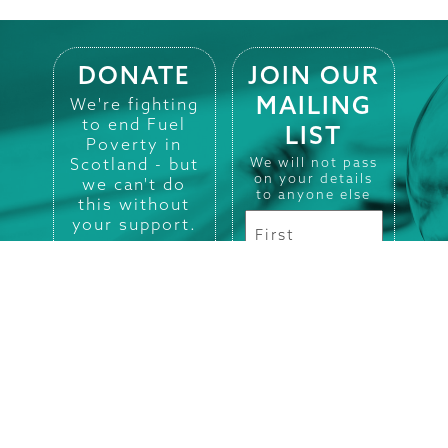
DONATE
JOIN OUR
MAILING
We're fighting
to end Fuel
LIST
Poverty in
Scotland - but
We will not pass
on your details
we can't do
to anyone else
this without
your support.
DONATE HERE
Registered in
Scotland No.
SC101660.
Charity No.
SC009280