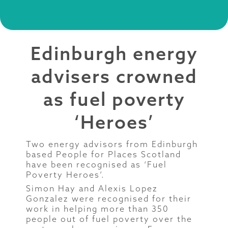
Edinburgh energy
advisers crowned
as fuel poverty
‘Heroes’
Two energy advisors from Edinburgh
based People for Places Scotland
have been recognised as ‘Fuel
Poverty Heroes’.
Simon Hay and Alexis Lopez
Gonzalez were recognised for their
work in helping more than 350
people out of fuel poverty over the