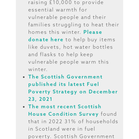
raising £10,000 to provide
essential warmth for
vulnerable people and their
families struggling to heat their
homes this winter.
Please
donate here
to help buy items
like duvets, hot water bottles
and flasks to help keep
vulnerable people warm this
winter.
The Scottish Government
published its latest Fuel
Poverty Strategy on December
23, 2021
The most recent Scottish
House Condition Survey
found
that in 2022 31% of households
in Scotland were in fuel
poverty. Scottish Government