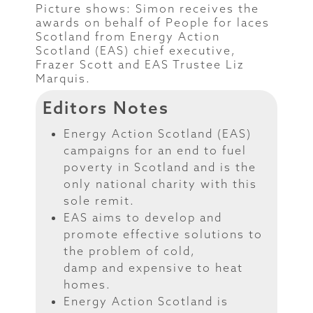
Picture shows: Simon receives the
awards on behalf of People for laces
Scotland from Energy Action
Scotland (EAS) chief executive,
Frazer Scott and EAS Trustee Liz
Marquis.
Editors Notes
Energy Action Scotland (EAS)
campaigns for an end to fuel
poverty in Scotland and is the
only national charity with this
sole remit.
EAS aims to develop and
promote effective solutions to
the problem of cold,
damp and expensive to heat
homes.
Energy Action Scotland is