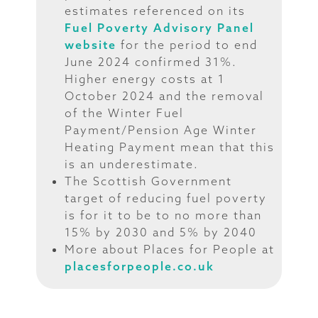
estimates referenced on its
Fuel Poverty Advisory Panel
website
for the period to end
June 2024 confirmed 31%.
Higher energy costs at 1
October 2024 and the removal
of the Winter Fuel
Payment/Pension Age Winter
Heating Payment mean that this
is an underestimate.
The Scottish Government
target of reducing fuel poverty
is for it to be to no more than
15% by 2030 and 5% by 2040
More about Places for People at
placesforpeople.co.uk