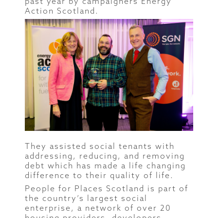
past year by campaigners Energy
Action Scotland.
They assisted social tenants with
addressing, reducing, and removing
debt which has made a life changing
difference to their quality of life.
People for Places Scotland is part of
the country’s largest social
enterprise, a network of over 20
housing providers, developers,