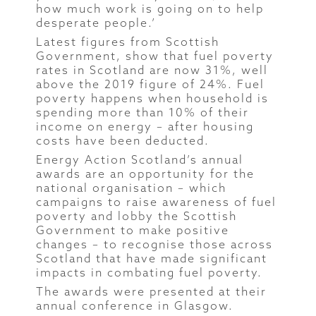
how much work is going on to help
desperate people.’
Latest figures from Scottish
Government, show that fuel poverty
rates in Scotland are now 31%, well
above the 2019 figure of 24%. Fuel
poverty happens when household is
spending more than 10% of their
income on energy – after housing
costs have been deducted.
Energy Action Scotland’s annual
awards are an opportunity for the
national organisation – which
campaigns to raise awareness of fuel
poverty and lobby the Scottish
Government to make positive
changes – to recognise those across
Scotland that have made significant
impacts in combating fuel poverty.
The awards were presented at their
annual conference in Glasgow.