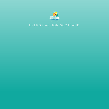
ENERGY ACTION SCOTLAND