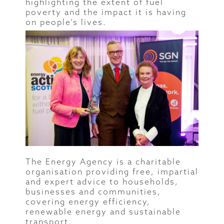
highlighting the extent of fuel
poverty and the impact it is having
on people’s lives.
The Energy Agency is a charitable
organisation providing free, impartial
and expert advice to households,
businesses and communities,
covering energy efficiency,
renewable energy and sustainable
transport.