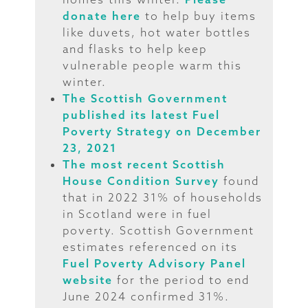
donate here
to help buy items
like duvets, hot water bottles
and flasks to help keep
vulnerable people warm this
winter.
The Scottish Government
published its latest Fuel
Poverty Strategy on December
23, 2021
The most recent Scottish
House Condition Survey
found
that in 2022 31% of households
in Scotland were in fuel
poverty. Scottish Government
estimates referenced on its
Fuel Poverty Advisory Panel
website
for the period to end
June 2024 confirmed 31%.