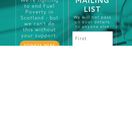
MAILING
to end Fuel
LIST
Poverty in
Scotland - but
We will not pass
on your details
we can't do
to anyone else
this without
your support.
DONATE HERE
Registered in
Scotland No.
SC101660.
Charity No.
SC009280
CONTACT
LEGALS
SOCIALS