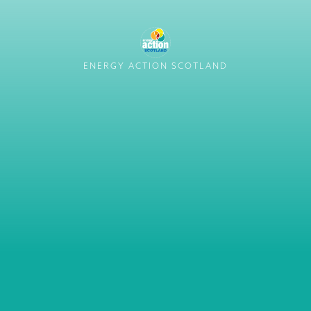
ENERGY ACTION SCOTLAND