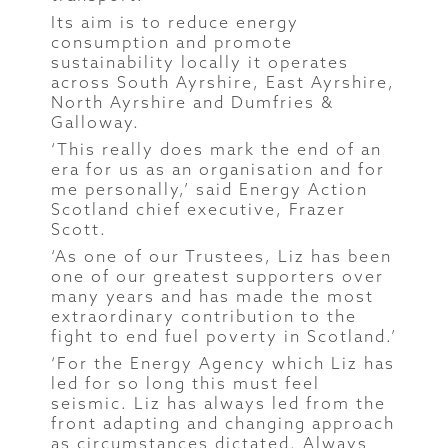
Its aim is to reduce energy
consumption and promote
sustainability locally it operates
across South Ayrshire, East Ayrshire,
North Ayrshire and Dumfries &
Galloway.
‘This really does mark the end of an
era for us as an organisation and for
me personally,’ said Energy Action
Scotland chief executive, Frazer
Scott.
‘As one of our Trustees, Liz has been
one of our greatest supporters over
many years and has made the most
extraordinary contribution to the
fight to end fuel poverty in Scotland.’
‘For the Energy Agency which Liz has
led for so long this must feel
seismic. Liz has always led from the
front adapting and changing approach
as circumstances dictated. Always