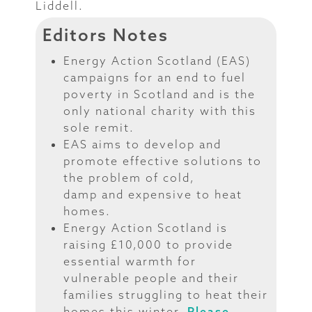
Liddell.
Editors Notes
Energy Action Scotland (EAS)
campaigns for an end to fuel
poverty in Scotland and is the
only national charity with this
sole remit.
EAS aims to develop and
promote effective solutions to
the problem of cold,
damp and expensive to heat
homes.
Energy Action Scotland is
raising £10,000 to provide
essential warmth for
vulnerable people and their
families struggling to heat their
homes this winter.
Please