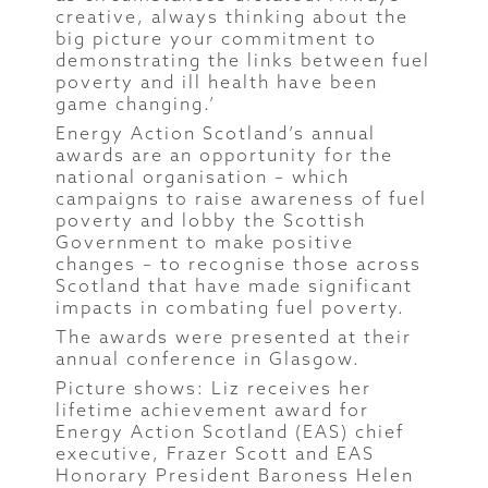
creative, always thinking about the
big picture your commitment to
demonstrating the links between fuel
poverty and ill health have been
game changing.’
Energy Action Scotland’s annual
awards are an opportunity for the
national organisation – which
campaigns to raise awareness of fuel
poverty and lobby the Scottish
Government to make positive
changes – to recognise those across
Scotland that have made significant
impacts in combating fuel poverty.
The awards were presented at their
annual conference in Glasgow.
Picture shows: Liz receives her
lifetime achievement award for
Energy Action Scotland (EAS) chief
executive, Frazer Scott and EAS
Honorary President Baroness Helen