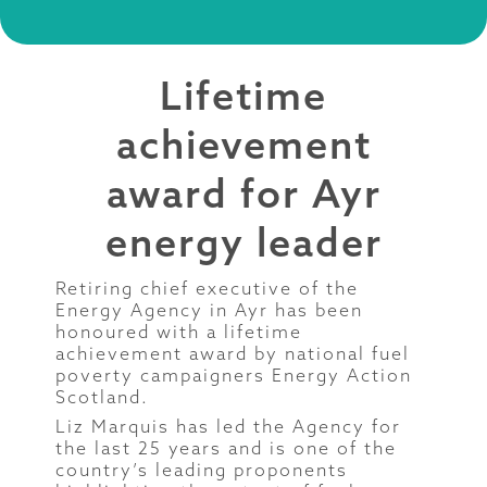
Lifetime
achievement
award for Ayr
energy leader
Retiring chief executive of the
Energy Agency in Ayr has been
honoured with a lifetime
achievement award by national fuel
poverty campaigners Energy Action
Scotland.
Liz Marquis has led the Agency for
the last 25 years and is one of the
country’s leading proponents