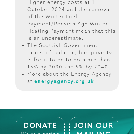
Higher energy costs at 1
October 2024 and the removal
of the Winter Fuel
Payment/Pension Age Winter
Heating Payment mean that this
is an underestimate.
The Scottish Government
target of reducing fuel poverty
is for it to be to no more than
15% by 2030 and 5% by 2040
More about the Energy Agency
at
energyagency.org.uk
DONATE
JOIN OUR
We're fighting