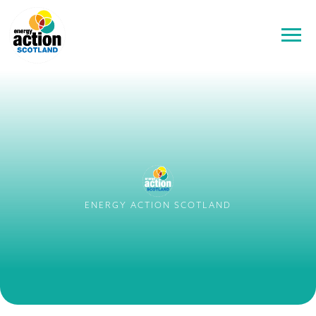
ENERGY ACTION SCOTLAND