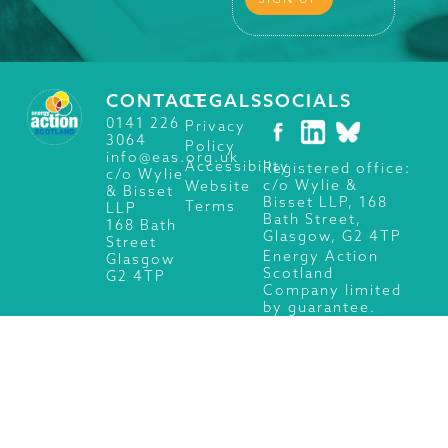
CONTACT
LEGALS
SOCIALS
0141 226
Privacy
3064
Policy
info@eas.org.uk
Accessibility
Registered office:
c/o Wylie
c/o Wylie &
Website
& Bisset
Bisset LLP, 168
Terms
LLP
Bath Street,
168 Bath
Glasgow, G2 4TP
Street
Energy Action
Glasgow
Scotland
G2 4TP
Company limited
by guarantee.
Registered in
Scotland No.
SC101660.
Charity No.
SC009280.
© 2026 Energy Action Scotland, All Rights Reserved