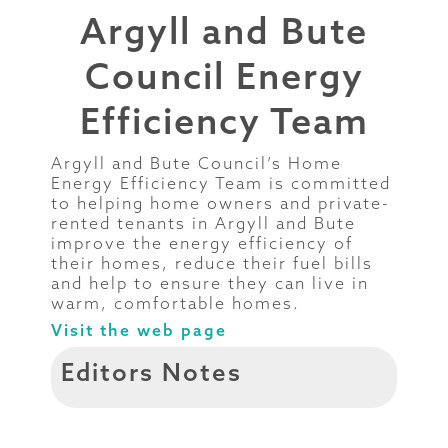
Argyll and Bute
Council Energy
Efficiency Team
Argyll and Bute Council’s Home
Energy Efficiency Team is committed
to helping home owners and private-
rented tenants in Argyll and Bute
improve the energy efficiency of
their homes, reduce their fuel bills
and help to ensure they can live in
warm, comfortable homes.
Visit the web page
Editors Notes