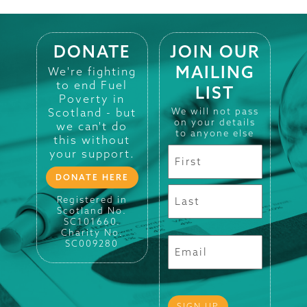
DONATE
JOIN OUR
MAILING
We're fighting
to end Fuel
LIST
Poverty in
Scotland - but
We will not pass
on your details
we can't do
to anyone else
this without
your support.
DONATE HERE
Registered in
Scotland No.
SC101660.
Charity No.
SC009280