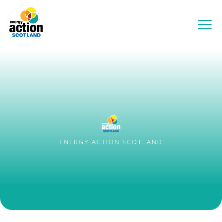
ENERGY ACTION SCOTLAND