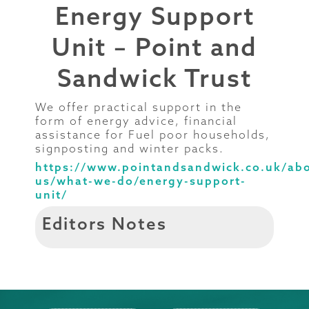
Energy Support
Unit – Point and
Sandwick Trust
We offer practical support in the
form of energy advice, financial
assistance for Fuel poor households,
signposting and winter packs.
https://www.pointandsandwick.co.uk/ab
us/what-we-do/energy-support-
unit/
Editors Notes