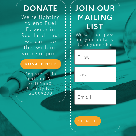
DONATE
JOIN OUR
MAILING
We're fighting
to end Fuel
LIST
Poverty in
Scotland - but
We will not pass
on your details
we can't do
to anyone else
this without
your support.
DONATE HERE
Registered in
Scotland No.
SC101660.
Charity No.
SC009280