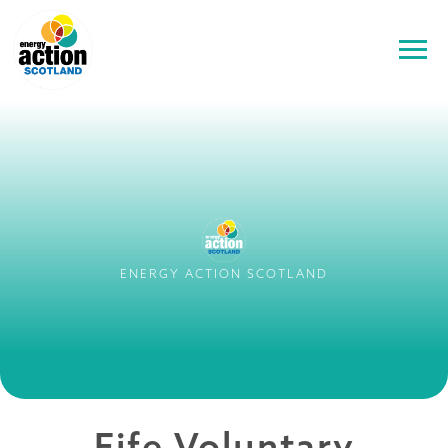
ENERGY ACTION SCOTLAND
Fife Voluntary