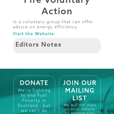
Action
Is a voluntary group that can offer
advice on energy efficiency
Visit the Website
Editors Notes
DONATE
JOIN OUR
MAILING
We're fighting
to end Fuel
LIST
Poverty in
Scotland - but
We will not pass
on your details
we can't do
to anyone else