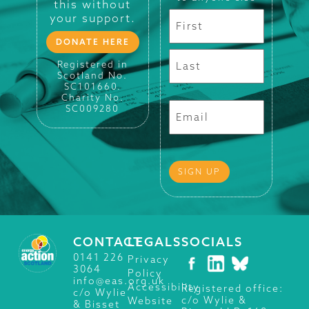
this without
your support.
DONATE HERE
Registered in
Scotland No.
SC101660.
Charity No.
SC009280
CONTACT
LEGALS
SOCIALS
0141 226
Privacy
3064
Policy
info@eas.org.uk
Accessibility
Registered office:
c/o Wylie
c/o Wylie &
Website
& Bisset