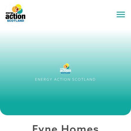
ENERGY ACTION SCOTLAND
Fyne Homes