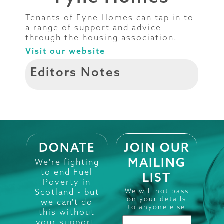
Tenants of Fyne Homes can tap in to
a range of support and advice
through the housing association.
Visit our website
Editors Notes
DONATE
JOIN OUR
MAILING
We're fighting
to end Fuel
LIST
Poverty in
Scotland - but
We will not pass
on your details
we can't do
to anyone else
this without
your support.