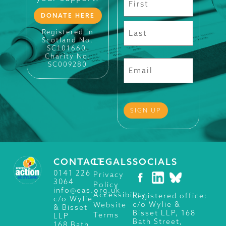
DONATE HERE
Registered in
Scotland No.
SC101660.
Charity No.
SC009280
CONTACT
LEGALS
SOCIALS
0141 226
Privacy
3064
Policy
info@eas.org.uk
Accessibility
Registered office:
c/o Wylie
c/o Wylie &
Website
& Bisset
Bisset LLP, 168
Terms
LLP
Bath Street,
168 Bath