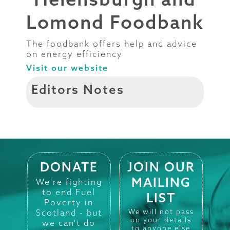
Lomond Foodbank
The foodbank offers help and advice
on energy efficiency
Visit our website
Editors Notes
DONATE
JOIN OUR
MAILING
We're fighting
to end Fuel
LIST
Poverty in
Scotland - but
We will not pass
on your details
we can't do
to anyone else