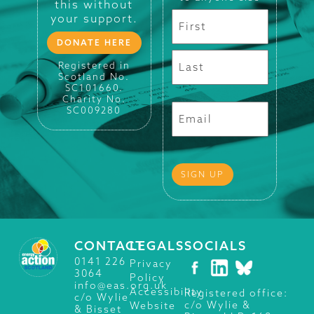
this without
your support.
DONATE HERE
Registered in
Scotland No.
SC101660.
Charity No.
SC009280
CONTACT
LEGALS
SOCIALS
0141 226
Privacy
3064
Policy
info@eas.org.uk
Accessibility
Registered office:
c/o Wylie
c/o Wylie &
Website
& Bisset