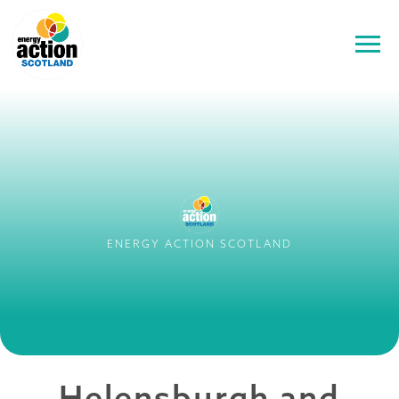
ENERGY ACTION SCOTLAND
Helensburgh and