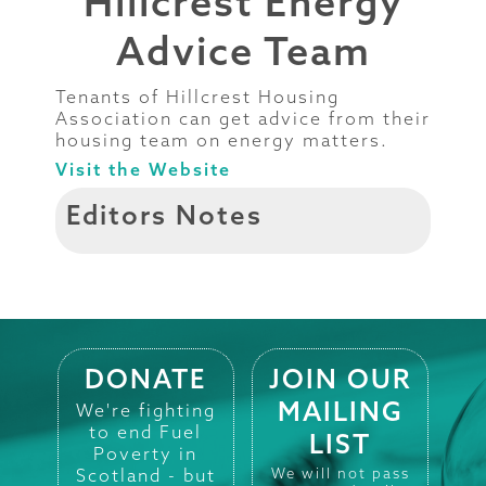
Hillcrest Energy
Advice Team
Tenants of Hillcrest Housing
Association can get advice from their
housing team on energy matters.
Visit the Website
Editors Notes
DONATE
JOIN OUR
MAILING
We're fighting
to end Fuel
LIST
Poverty in
Scotland - but
We will not pass