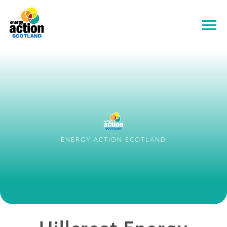
ENERGY ACTION SCOTLAND