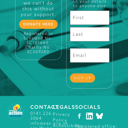
on your details
we can't do
to anyone else
this without
your support.
DONATE HERE
Registered in
Scotland No.
SC101660.
Charity No.
SC009280
CONTACT
LEGALS
SOCIALS
0141 226
Privacy
3064
Policy
info@eas.org.uk
Accessibility
Registered office:
c/o Wylie