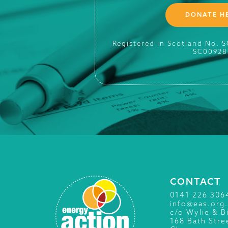
DONATE H
Registered in Scotland No. 
SC00928
CONTACT
0141 226 306
info@eas.org
c/o Wylie & B
168 Bath Stre