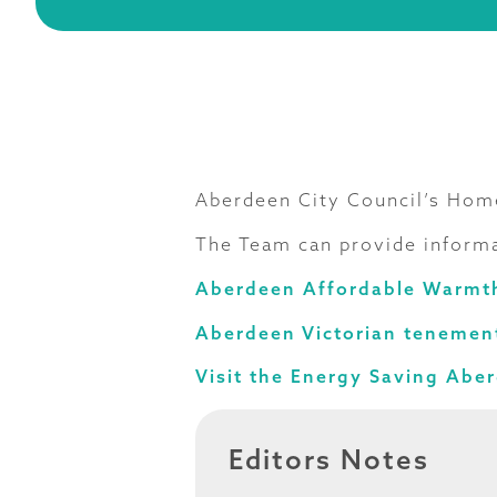
Aberdeen City Council’s Home
The Team can provide informa
Aberdeen Affordable Warmt
Aberdeen Victorian tenement
Visit the Energy Saving Abe
Editors Notes