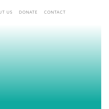
UT US
DONATE
CONTACT