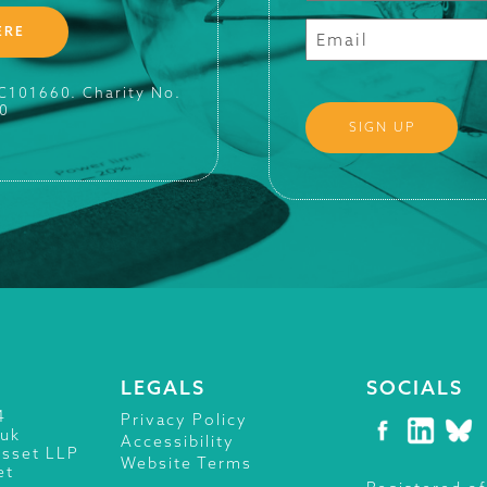
ERE
SC101660. Charity No.
0
LEGALS
SOCIALS
4
Privacy Policy
.uk
Accessibility
isset LLP
Website Terms
et