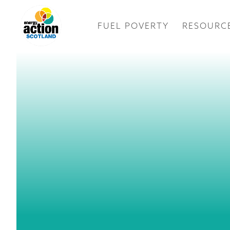
FUEL POVERTY
RESOURC