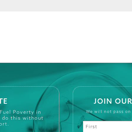
TE
JOIN OUR
 Fuel Poverty in
We will not pass on
t do this without
ort.