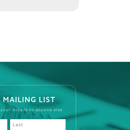
 MAILING LIST
 your details to anyone else