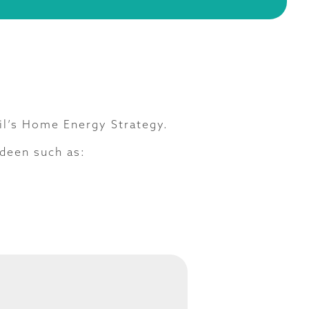
il’s Home Energy Strategy.
deen such as: