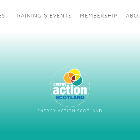
ES
TRAINING & EVENTS
MEMBERSHIP
ABO
ENERGY ACTION SCOTLAND