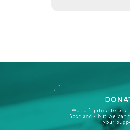
DONA
We're fighting to end
Scotland - but we can'
your supp