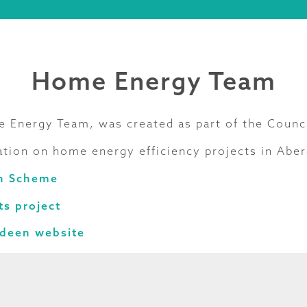
Home Energy Team
 Energy Team, was created as part of the Counc
tion on home energy efficiency projects in Aber
h Scheme
s project
rdeen website