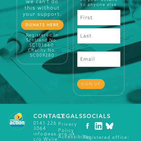
we can't do
to anyone else
this without
your support.
DONATE HERE
Registered in
Scotland No.
SC101660.
Charity No.
SC009280
CONTACT
LEGALS
SOCIALS
0141 226
Privacy
3064
Policy
info@eas.org.uk
Accessibility
Registered office:
c/o Wylie