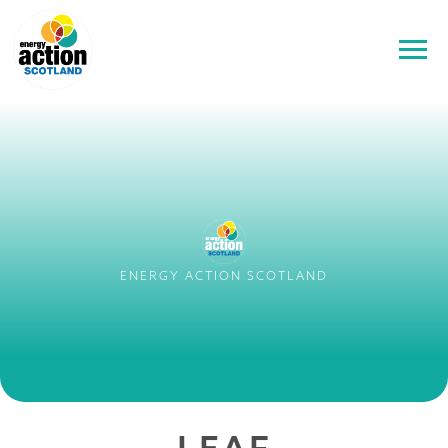
ENERGY ACTION SCOTLAND