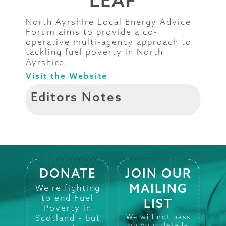
LEAF
North Ayrshire Local Energy Advice
Forum aims to provide a co-
operative multi-agency approach to
tackling fuel poverty in North
Ayrshire.
Visit the Website
Editors Notes
DONATE
JOIN OUR
MAILING
We're fighting
to end Fuel
LIST
Poverty in
Scotland - but
We will not pass
on your details