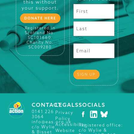
this without
your support.
DONATE HERE
Registered in
Scotland No.
SC101660.
Charity No.
SC009280
CONTACT
LEGALS
SOCIALS
0141 226
Privacy
3064
Policy
info@eas.org.uk
Accessibility
Registered office:
c/o Wylie
c/o Wylie &
Website
& Bisset