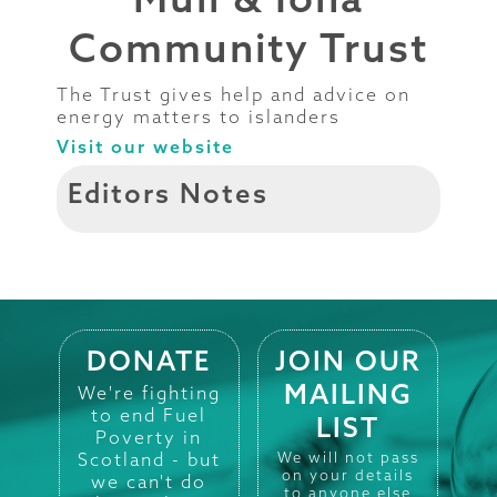
Community Trust
The Trust gives help and advice on
energy matters to islanders
Visit our website
Editors Notes
DONATE
JOIN OUR
MAILING
We're fighting
to end Fuel
LIST
Poverty in
Scotland - but
We will not pass
on your details
we can't do
to anyone else