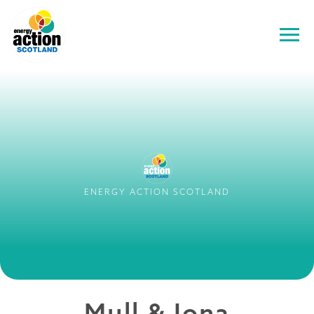
ENERGY ACTION SCOTLAND
Mull & Iona