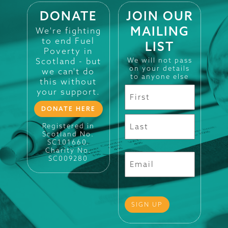
DONATE
JOIN OUR
MAILING
We're fighting
to end Fuel
LIST
Poverty in
Scotland - but
We will not pass
on your details
we can't do
to anyone else
this without
your support.
DONATE HERE
Registered in
Scotland No.
SC101660.
Charity No.
SC009280