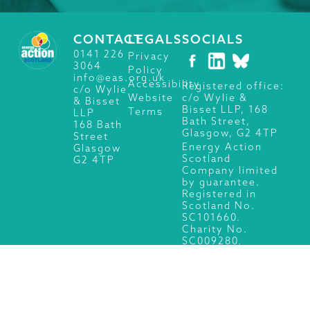
CONTACT
LEGALS
SOCIALS
0141 226
Privacy
3064
Policy
info@eas.org.uk
Accessibility
Registered office:
c/o Wylie
c/o Wylie &
Website
& Bisset
Bisset LLP, 168
Terms
LLP
Bath Street,
168 Bath
Glasgow, G2 4TP
Street
Energy Action
Glasgow
Scotland
G2 4TP
Company limited
by guarantee.
Registered in
Scotland No.
SC101660.
Charity No.
SC009280.
© 2026 Energy Action Scotland, All Rights Reserved