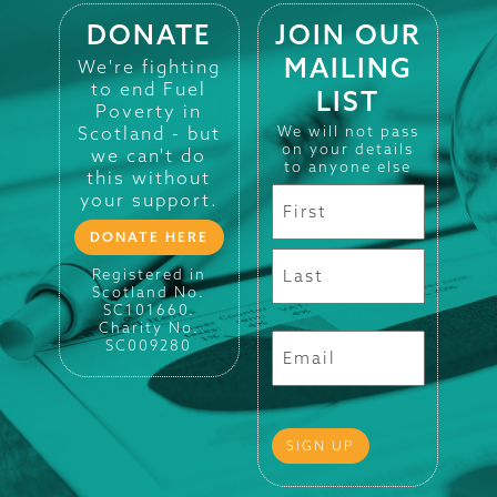
DONATE
JOIN OUR
MAILING
We're fighting
to end Fuel
LIST
Poverty in
Scotland - but
We will not pass
on your details
we can't do
to anyone else
this without
your support.
DONATE HERE
Registered in
Scotland No.
SC101660.
Charity No.
SC009280