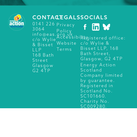
CONTACT
LEGALS
SOCIALS
0141 226
Privacy
3064
Policy
info@eas.org.uk
Accessibility
Registered office:
c/o Wylie
c/o Wylie &
Website
& Bisset
Bisset LLP, 168
Terms
LLP
Bath Street,
168 Bath
Glasgow, G2 4TP
Street
Energy Action
Glasgow
Scotland
G2 4TP
Company limited
by guarantee.
Registered in
Scotland No.
SC101660.
Charity No.
SC009280.
© 2026 Energy Action Scotland, All Rights Reserved