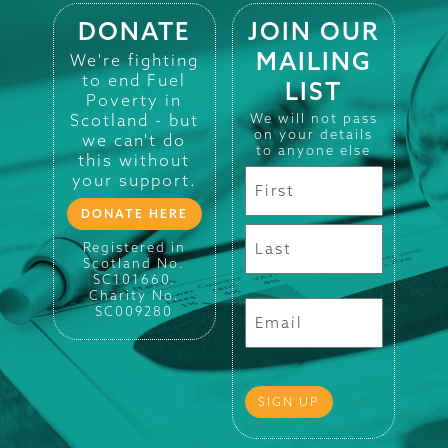
DONATE
JOIN OUR
MAILING
We're fighting
to end Fuel
LIST
Poverty in
Scotland - but
We will not pass
on your details
we can't do
to anyone else
this without
your support.
DONATE HERE
Registered in
Scotland No.
SC101660.
Charity No.
SC009280