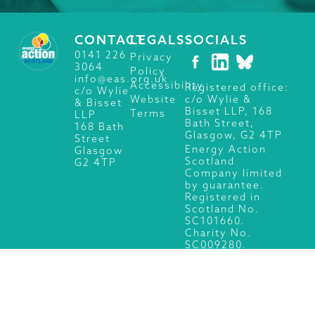
CONTACT
LEGALS
SOCIALS
0141 226
Privacy
3064
Policy
info@eas.org.uk
Accessibility
Registered office:
c/o Wylie
c/o Wylie &
Website
& Bisset
Bisset LLP, 168
Terms
LLP
Bath Street,
168 Bath
Glasgow, G2 4TP
Street
Energy Action
Glasgow
Scotland
G2 4TP
Company limited
by guarantee.
Registered in
Scotland No.
SC101660.
Charity No.
SC009280.
© 2026 Energy Action Scotland, All Rights Reserved