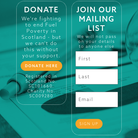
DONATE
JOIN OUR
MAILING
We're fighting
to end Fuel
LIST
Poverty in
Scotland - but
We will not pass
on your details
we can't do
to anyone else
this without
your support.
DONATE HERE
Registered in
Scotland No.
SC101660.
Charity No.
SC009280