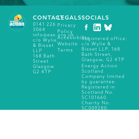
CONTACT
LEGALS
SOCIALS
0141 226
Privacy
3064
Policy
info@eas.org.uk
Accessibility
Registered office:
c/o Wylie
c/o Wylie &
Website
& Bisset
Bisset LLP, 168
Terms
LLP
Bath Street,
168 Bath
Glasgow, G2 4TP
Street
Energy Action
Glasgow
Scotland
G2 4TP
Company limited
by guarantee.
Registered in
Scotland No.
SC101660.
Charity No.
SC009280.
© 2026 Energy Action Scotland, All Rights Reserved