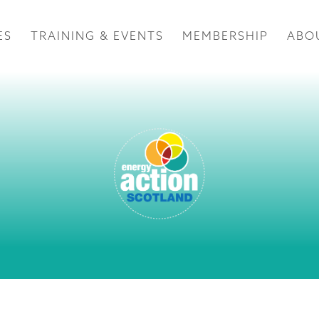
ES
TRAINING & EVENTS
MEMBERSHIP
ABO