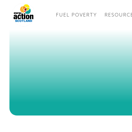
FUEL POVERTY
RESOURC