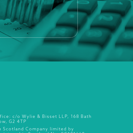
fice: c/o Wylie & Bisset LLP, 168 Bath
gow, G2 4TP
n Scotland Company limited by