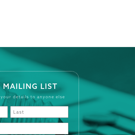
 MAILING LIST
 your details to anyone else