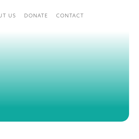
UT US
DONATE
CONTACT