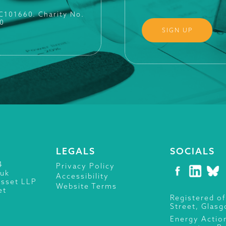
SC101660. Charity No.
0
LEGALS
SOCIALS
4
Privacy Policy
.uk
Accessibility
isset LLP
Website Terms
et
Registered of
Street, Glas
Energy Actio