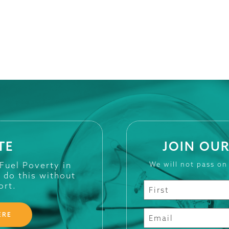
TE
JOIN OUR
 Fuel Poverty in
We will not pass on
t do this without
ort.
ERE