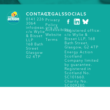
CONTACT
LEGALS
SOCIALS
0141 226
Privacy
3064
Policy
info@eas.org.uk
Accessibility
Registered office:
c/o Wylie
c/o Wylie &
Website
& Bisset
Bisset LLP, 168
Terms
LLP
Bath Street,
168 Bath
Glasgow, G2 4TP
Street
Energy Action
Glasgow
Scotland
G2 4TP
Company limited
by guarantee.
Registered in
Scotland No.
SC101660.
Charity No.
SC009280.
© 2026 Energy Action Scotland, All Rights Reserved