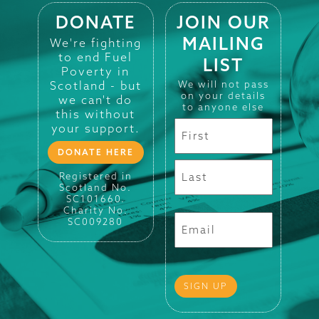
DONATE
JOIN OUR
MAILING
We're fighting
to end Fuel
LIST
Poverty in
Scotland - but
We will not pass
on your details
we can't do
to anyone else
this without
your support.
DONATE HERE
Registered in
Scotland No.
SC101660.
Charity No.
SC009280