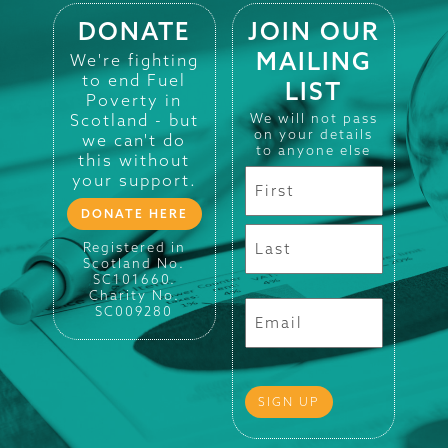
DONATE
JOIN OUR
MAILING
We're fighting
to end Fuel
LIST
Poverty in
Scotland - but
We will not pass
on your details
we can't do
to anyone else
this without
your support.
DONATE HERE
Registered in
Scotland No.
SC101660.
Charity No.
SC009280