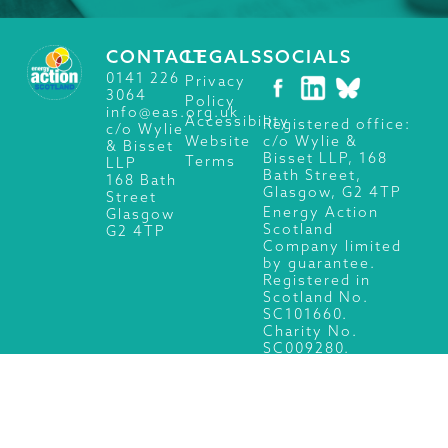
CONTACT
LEGALS
SOCIALS
0141 226
Privacy
3064
Policy
info@eas.org.uk
Accessibility
Registered office:
c/o Wylie
c/o Wylie &
Website
& Bisset
Bisset LLP, 168
Terms
LLP
Bath Street,
168 Bath
Glasgow, G2 4TP
Street
Energy Action
Glasgow
Scotland
G2 4TP
Company limited
by guarantee.
Registered in
Scotland No.
SC101660.
Charity No.
SC009280.
© 2026 Energy Action Scotland, All Rights Reserved