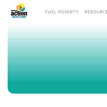
FUEL POVERTY
RESOURC