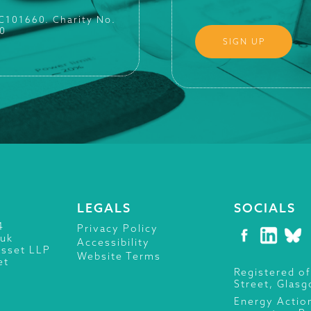
SC101660. Charity No.
0
LEGALS
SOCIALS
4
Privacy Policy
.uk
Accessibility
isset LLP
Website Terms
et
Registered of
Street, Glas
Energy Actio