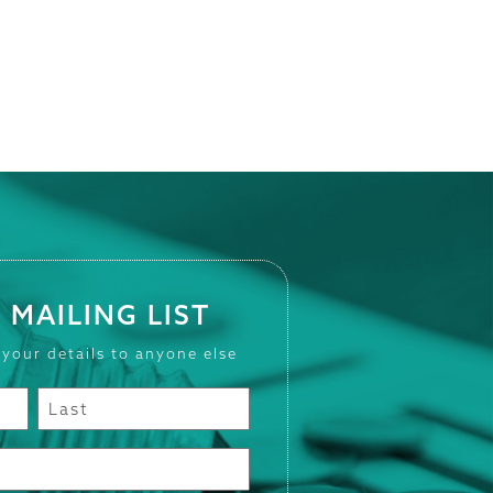
 MAILING LIST
 your details to anyone else