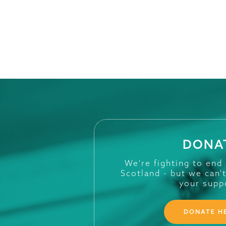
DONA
We're fighting to end
Scotland - but we can'
your supp
DONATE H