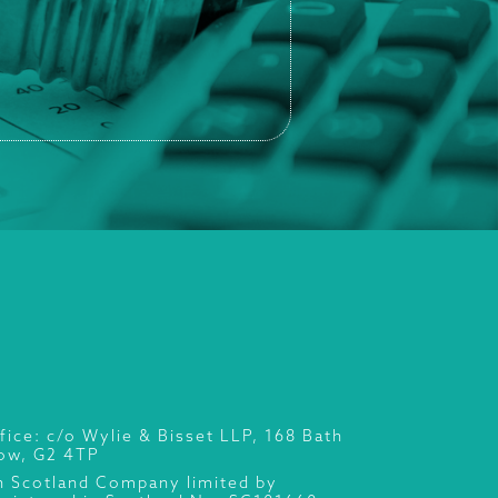
fice: c/o Wylie & Bisset LLP, 168 Bath
gow, G2 4TP
n Scotland Company limited by