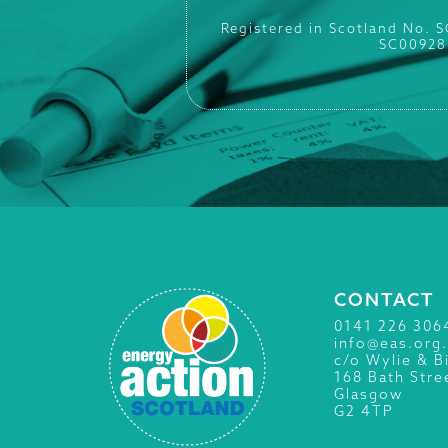
Registered in Scotland No. 
SC00928
CONTACT
0141 226 306
info@eas.org
c/o Wylie & B
168 Bath Stre
Glasgow
G2 4TP