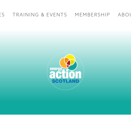
ES
TRAINING & EVENTS
MEMBERSHIP
ABO