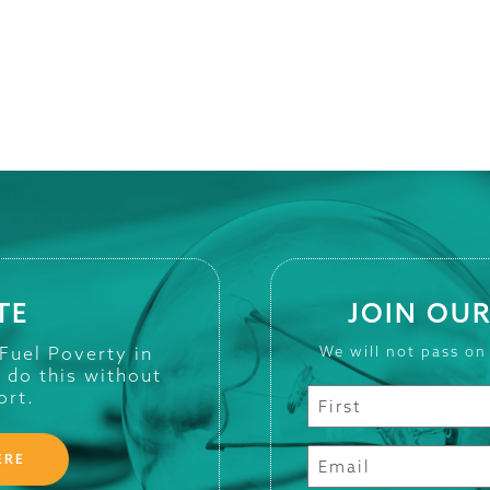
TE
JOIN OUR
 Fuel Poverty in
We will not pass on
t do this without
ort.
ERE