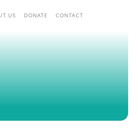
UT US
DONATE
CONTACT