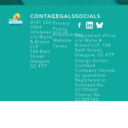
CONTACT
LEGALS
SOCIALS
0141 226
Privacy
3064
Policy
info@eas.org.uk
Accessibility
Registered office:
c/o Wylie
c/o Wylie &
Website
& Bisset
Bisset LLP, 168
Terms
LLP
Bath Street,
168 Bath
Glasgow, G2 4TP
Street
Energy Action
Glasgow
Scotland
G2 4TP
Company limited
by guarantee.
Registered in
Scotland No.
SC101660.
Charity No.
SC009280.
© 2026 Energy Action Scotland, All Rights Reserved