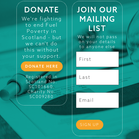
DONATE
JOIN OUR
MAILING
We're fighting
to end Fuel
LIST
Poverty in
Scotland - but
We will not pass
on your details
we can't do
to anyone else
this without
your support.
DONATE HERE
Registered in
Scotland No.
SC101660.
Charity No.
SC009280