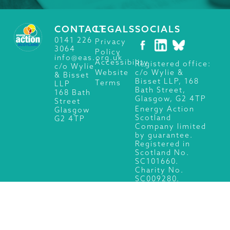
CONTACT
LEGALS
SOCIALS
0141 226
Privacy
3064
Policy
info@eas.org.uk
Accessibility
Registered office:
c/o Wylie
c/o Wylie &
Website
& Bisset
Bisset LLP, 168
Terms
LLP
Bath Street,
168 Bath
Glasgow, G2 4TP
Street
Energy Action
Glasgow
Scotland
G2 4TP
Company limited
by guarantee.
Registered in
Scotland No.
SC101660.
Charity No.
SC009280.
© 2026 Energy Action Scotland, All Rights Reserved