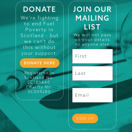
DONATE
JOIN OUR
MAILING
We're fighting
to end Fuel
LIST
Poverty in
Scotland - but
We will not pass
on your details
we can't do
to anyone else
this without
your support.
DONATE HERE
Registered in
Scotland No.
SC101660.
Charity No.
SC009280