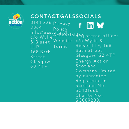
CONTACT
LEGALS
SOCIALS
0141 226
Privacy
3064
Policy
info@eas.org.uk
Accessibility
Registered office:
c/o Wylie
c/o Wylie &
Website
& Bisset
Bisset LLP, 168
Terms
LLP
Bath Street,
168 Bath
Glasgow, G2 4TP
Street
Energy Action
Glasgow
Scotland
G2 4TP
Company limited
by guarantee.
Registered in
Scotland No.
SC101660.
Charity No.
SC009280.
© 2026 Energy Action Scotland, All Rights Reserved