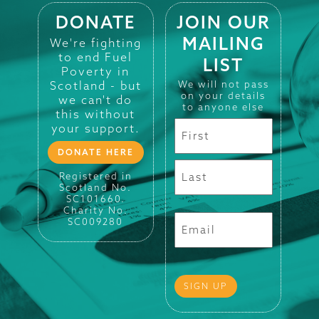
DONATE
JOIN OUR
MAILING
We're fighting
to end Fuel
LIST
Poverty in
Scotland - but
We will not pass
on your details
we can't do
to anyone else
this without
your support.
DONATE HERE
Registered in
Scotland No.
SC101660.
Charity No.
SC009280