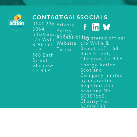
CONTACT
LEGALS
SOCIALS
0141 226
Privacy
3064
Policy
info@eas.org.uk
Accessibility
Registered office:
c/o Wylie
c/o Wylie &
Website
& Bisset
Bisset LLP, 168
Terms
LLP
Bath Street,
168 Bath
Glasgow, G2 4TP
Street
Energy Action
Glasgow
Scotland
G2 4TP
Company limited
by guarantee.
Registered in
Scotland No.
SC101660.
Charity No.
SC009280.
© 2026 Energy Action Scotland, All Rights Reserved