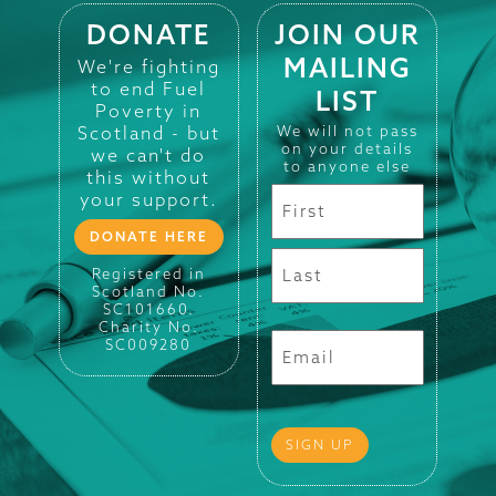
DONATE
JOIN OUR
MAILING
We're fighting
to end Fuel
LIST
Poverty in
Scotland - but
We will not pass
on your details
we can't do
to anyone else
this without
your support.
DONATE HERE
Registered in
Scotland No.
SC101660.
Charity No.
SC009280