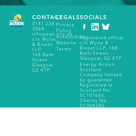
CONTACT
LEGALS
SOCIALS
0141 226
Privacy
3064
Policy
info@eas.org.uk
Accessibility
Registered office:
c/o Wylie
c/o Wylie &
Website
& Bisset
Bisset LLP, 168
Terms
LLP
Bath Street,
168 Bath
Glasgow, G2 4TP
Street
Energy Action
Glasgow
Scotland
G2 4TP
Company limited
by guarantee.
Registered in
Scotland No.
SC101660.
Charity No.
SC009280.
© 2026 Energy Action Scotland, All Rights Reserved