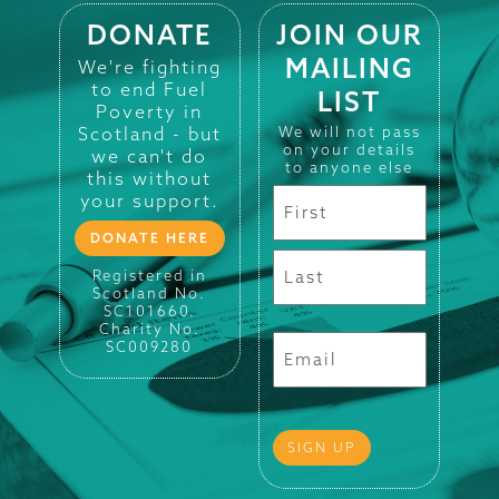
DONATE
JOIN OUR
MAILING
We're fighting
to end Fuel
LIST
Poverty in
Scotland - but
We will not pass
on your details
we can't do
to anyone else
this without
your support.
DONATE HERE
Registered in
Scotland No.
SC101660.
Charity No.
SC009280