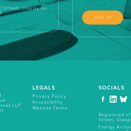
SC101660. Charity No.
0
LEGALS
SOCIALS
4
Privacy Policy
.uk
Accessibility
isset LLP
Website Terms
et
Registered of
Street, Glas
Energy Actio