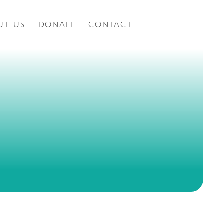
UT US
DONATE
CONTACT