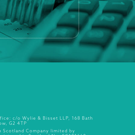
fice: c/o Wylie & Bisset LLP, 168 Bath
gow, G2 4TP
n Scotland Company limited by