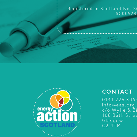
Registered in Scotland No. 
SC00928
CONTACT
0141 226 306
info@eas.org
c/o Wylie & B
168 Bath Stre
Glasgow
G2 4TP