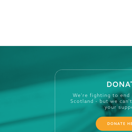
DONA
We're fighting to end
Scotland - but we can'
your supp
DONATE H