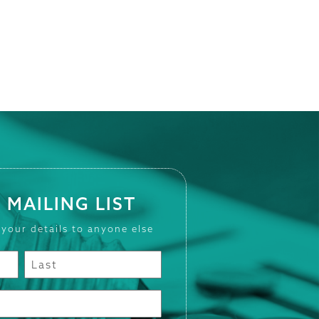
 MAILING LIST
 your details to anyone else