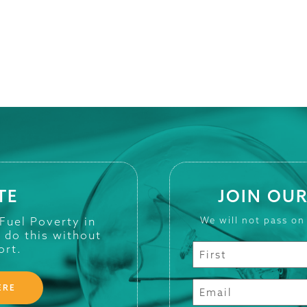
TE
JOIN OUR
 Fuel Poverty in
We will not pass on
t do this without
ort.
ERE