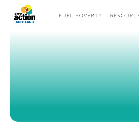
FUEL POVERTY
RESOURC