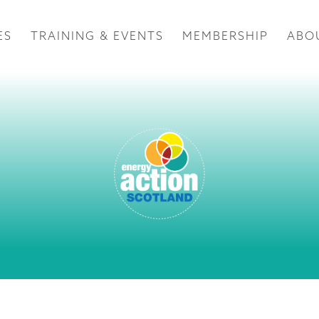
ES
TRAINING & EVENTS
MEMBERSHIP
ABO