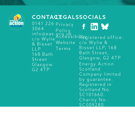
CONTACT
LEGALS
SOCIALS
0141 226
Privacy
3064
Policy
info@eas.org.uk
Accessibility
Registered office:
c/o Wylie
c/o Wylie &
Website
& Bisset
Bisset LLP, 168
Terms
LLP
Bath Street,
168 Bath
Glasgow, G2 4TP
Street
Energy Action
Glasgow
Scotland
G2 4TP
Company limited
by guarantee.
Registered in
Scotland No.
SC101660.
Charity No.
SC009280.
© 2026 Energy Action Scotland, All Rights Reserved