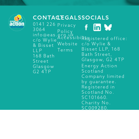
CONTACT
LEGALS
SOCIALS
0141 226
Privacy
3064
Policy
info@eas.org.uk
Accessibility
Registered office:
c/o Wylie
c/o Wylie &
Website
& Bisset
Bisset LLP, 168
Terms
LLP
Bath Street,
168 Bath
Glasgow, G2 4TP
Street
Energy Action
Glasgow
Scotland
G2 4TP
Company limited
by guarantee.
Registered in
Scotland No.
SC101660.
Charity No.
SC009280.
© 2026 Energy Action Scotland, All Rights Reserved