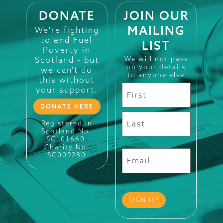
DONATE
JOIN OUR
MAILING
We're fighting
to end Fuel
LIST
Poverty in
Scotland - but
We will not pass
on your details
we can't do
to anyone else
this without
your support.
DONATE HERE
Registered in
Scotland No.
SC101660.
Charity No.
SC009280