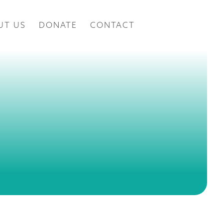
UT US
DONATE
CONTACT