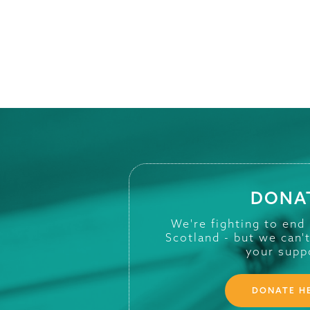
DONA
We're fighting to end
Scotland - but we can'
your supp
DONATE H