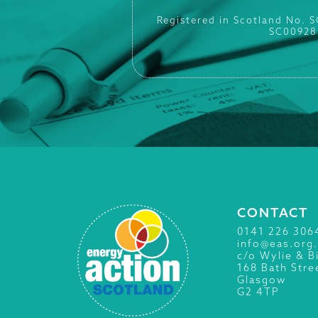
Registered in Scotland No. 
SC00928
CONTACT
0141 226 306
info@eas.org
c/o Wylie & B
168 Bath Stre
Glasgow
G2 4TP