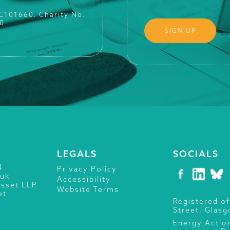
SC101660. Charity No.
0
LEGALS
SOCIALS
4
Privacy Policy
.uk
Accessibility
isset LLP
Website Terms
et
Registered of
Street, Glas
Energy Actio