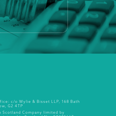
fice: c/o Wylie & Bisset LLP, 168 Bath
gow, G2 4TP
n Scotland Company limited by