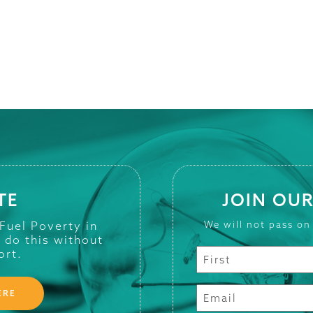
TE
JOIN OUR
 Fuel Poverty in
We will not pass on
t do this without
ort.
ERE