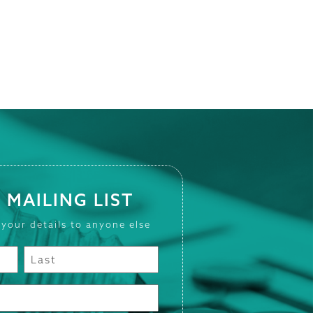
 MAILING LIST
 your details to anyone else