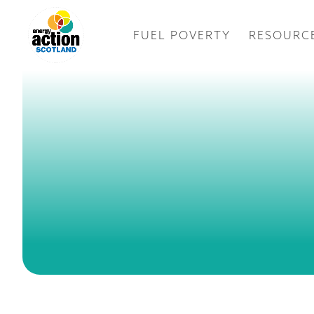
FUEL POVERTY
RESOURC