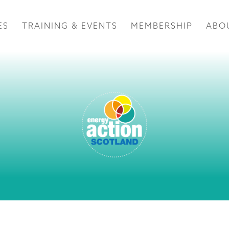
ES
TRAINING & EVENTS
MEMBERSHIP
ABO