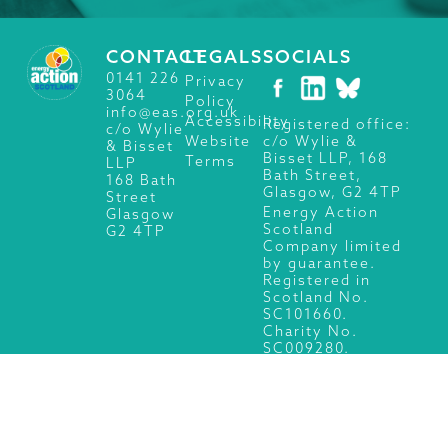
CONTACT
LEGALS
SOCIALS
0141 226
Privacy
3064
Policy
info@eas.org.uk
Accessibility
Registered office:
c/o Wylie
c/o Wylie &
Website
& Bisset
Bisset LLP, 168
Terms
LLP
Bath Street,
168 Bath
Glasgow, G2 4TP
Street
Energy Action
Glasgow
Scotland
G2 4TP
Company limited
by guarantee.
Registered in
Scotland No.
SC101660.
Charity No.
SC009280.
© 2026 Energy Action Scotland, All Rights Reserved