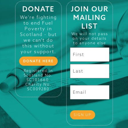
DONATE
JOIN OUR
MAILING
We're fighting
to end Fuel
LIST
Poverty in
Scotland - but
We will not pass
on your details
we can't do
to anyone else
this without
your support.
DONATE HERE
Registered in
Scotland No.
SC101660.
Charity No.
SC009280