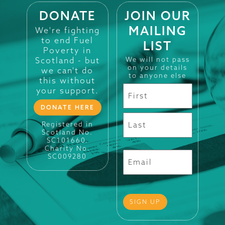
DONATE
JOIN OUR
MAILING
We're fighting
to end Fuel
LIST
Poverty in
Scotland - but
We will not pass
on your details
we can't do
to anyone else
this without
your support.
DONATE HERE
Registered in
Scotland No.
SC101660.
Charity No.
SC009280