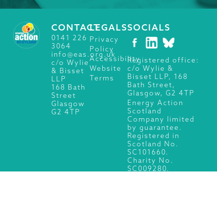
CONTACT
LEGALS
SOCIALS
0141 226
Privacy
3064
Policy
info@eas.org.uk
Accessibility
Registered office:
c/o Wylie
c/o Wylie &
Website
& Bisset
Bisset LLP, 168
Terms
LLP
Bath Street,
168 Bath
Glasgow, G2 4TP
Street
Energy Action
Glasgow
Scotland
G2 4TP
Company limited
by guarantee.
Registered in
Scotland No.
SC101660.
Charity No.
SC009280.
© 2026 Energy Action Scotland, All Rights Reserved