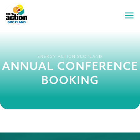
ENERGY ACTION SCOTLAND
ANNUAL CONFERENCE
BOOKING