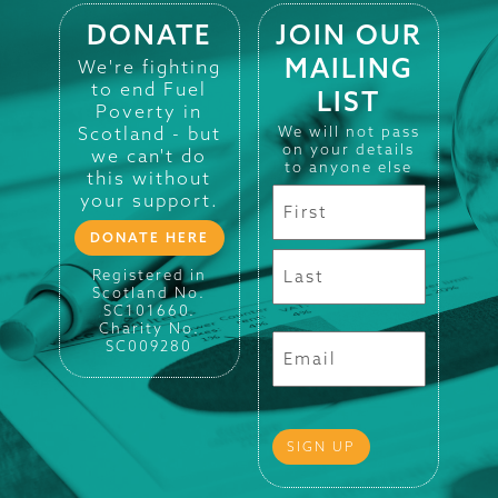
DONATE
JOIN OUR
MAILING
We're fighting
to end Fuel
LIST
Poverty in
Scotland - but
We will not pass
on your details
we can't do
to anyone else
this without
your support.
DONATE HERE
Registered in
Scotland No.
SC101660.
Charity No.
SC009280